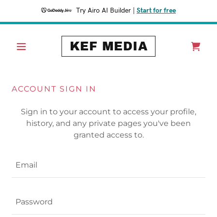
Try Airo AI Builder
|
Start for free
KEF MEDIA
ACCOUNT SIGN IN
Sign in to your account to access your profile,
history, and any private pages you've been
granted access to.