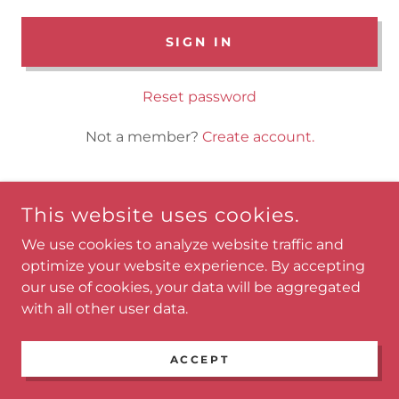
SIGN IN
Reset password
Not a member?
Create account.
This website uses cookies.
COPYRIGHT © 2023 KEF MEDIA - ALL RIGHTS RESERVED.
We use cookies to analyze website traffic and
optimize your website experience. By accepting
POWERED BY
GODADDY
our use of cookies, your data will be aggregated
with all other user data.
Home
Main Menu
ACCEPT
Products